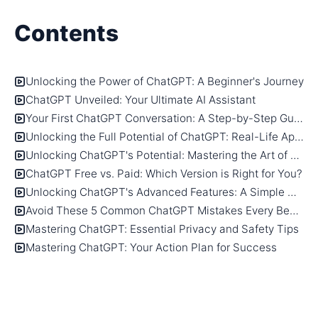
Contents
Unlocking the Power of ChatGPT: A Beginner's Journey
ChatGPT Unveiled: Your Ultimate AI Assistant
Your First ChatGPT Conversation: A Step-by-Step Guide
Unlocking the Full Potential of ChatGPT: Real-Life Applications
Unlocking ChatGPT's Potential: Mastering the Art of Writing Effective Prompts
ChatGPT Free vs. Paid: Which Version is Right for You?
Unlocking ChatGPT's Advanced Features: A Simple Guide
Avoid These 5 Common ChatGPT Mistakes Every Beginner Makes
Mastering ChatGPT: Essential Privacy and Safety Tips
Mastering ChatGPT: Your Action Plan for Success